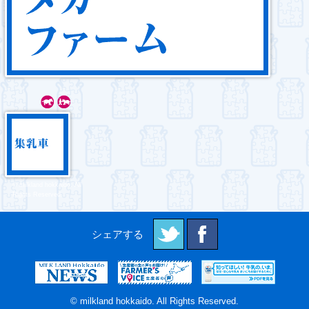
© milkland hokkaido. All
Rights Reserved.
© milkland hokkaido. All Rights Reserved.