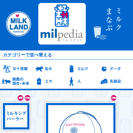
カテゴリーで並べ替える